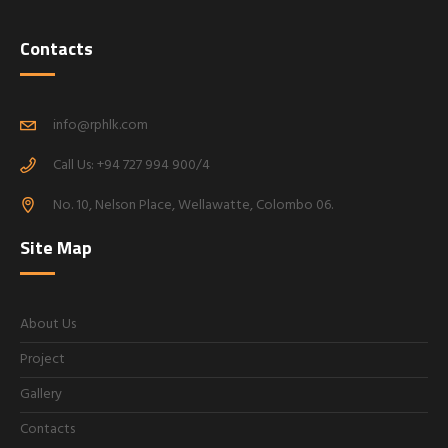
Contacts
info@rphlk.com
Call Us: +94 727 994 900/4
No. 10, Nelson Place, Wellawatte, Colombo 06.
Site Map
About Us
Project
Gallery
Contacts