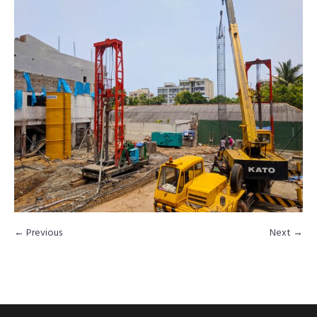
← Previous
Next →