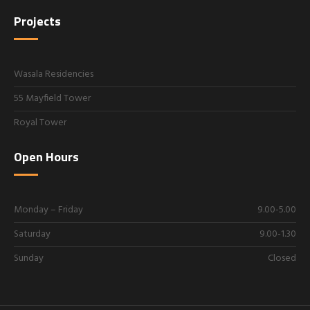
Projects
Wasala Residencies
55 Mayfield Tower
Royal Tower
Open Hours
Monday – Friday
9.00-5.00
Saturday
9.00-1.30
Sunday
Closed