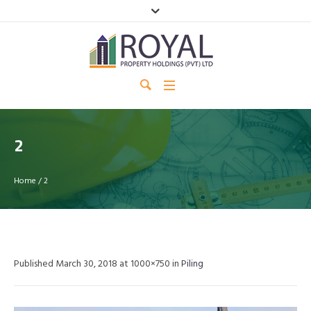
2
Home
/
2
Published
March 30, 2018
at 1000×750 in
Piling