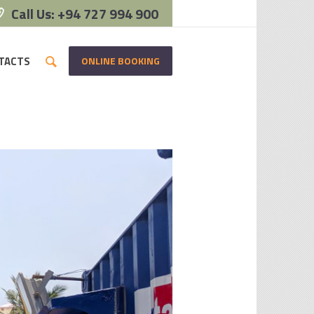
Call Us: +94 727 994 900
ONLINE BOOKING
TACTS