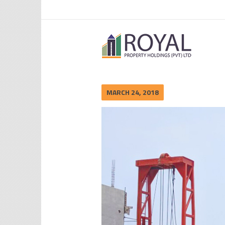
MARCH 24, 2018