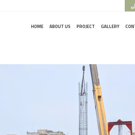
HOME
ABOUT US
PROJECT
GALLERY
CON