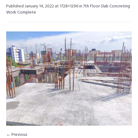
Published
January 14, 2022
at 1728×1296 in
7th Floor Slab Concreting
Work Complete
← Previous