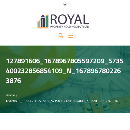
127891606_1678967805597209_5735
400232856854109_N_167896780226
3876
Home
/
127891606_1678967805597209_5735400232856854109_n_1678967802263876