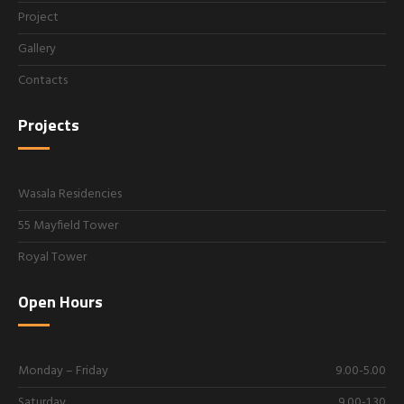
Project
Gallery
Contacts
Projects
Wasala Residencies
55 Mayfield Tower
Royal Tower
Open Hours
Monday – Friday
9.00-5.00
Saturday
9.00-1.30