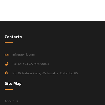
Contacts
info@rphlk.com
Call Us: +94 727 994 900/4
No. 10, Nelson Place, Wellawatte, Colombo 06.
Site Map
About Us