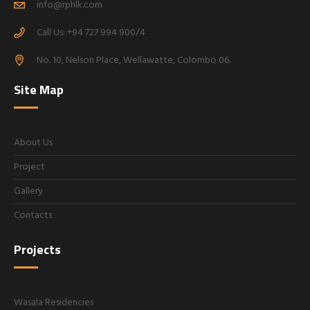
info@rphlk.com
Call Us: +94 727 994 900/4
No. 10, Nelson Place, Wellawatte, Colombo 06.
Site Map
About Us
Project
Gallery
Contacts
Projects
Wasala Residencies