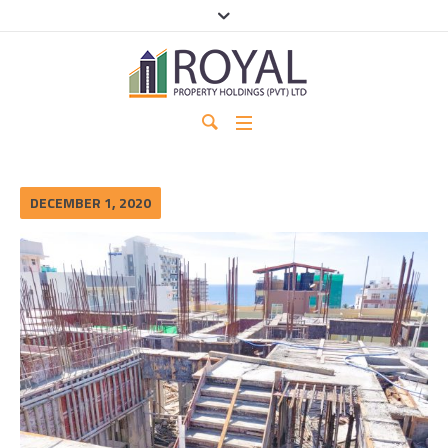
DECEMBER 1, 2020