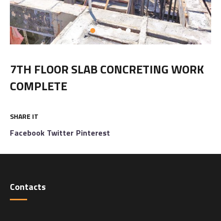
7TH FLOOR SLAB CONCRETING WORK
COMPLETE
SHARE IT
Facebook
Twitter
Pinterest
Contacts