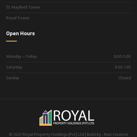
55 Mayfield Tower
Royal Tower
Open Hours
Monday – Friday
9.00-5.00
Saturday
9.00-1.30
Sunday
Closed
© 2021 Royal Property Holdings (Pvt) Ltd | Build by : Rani Creative