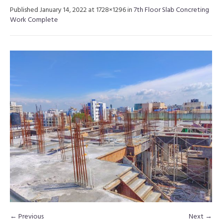
Published
January 14, 2022
at 1728×1296 in
7th Floor Slab Concreting
Work Complete
← Previous
Next →