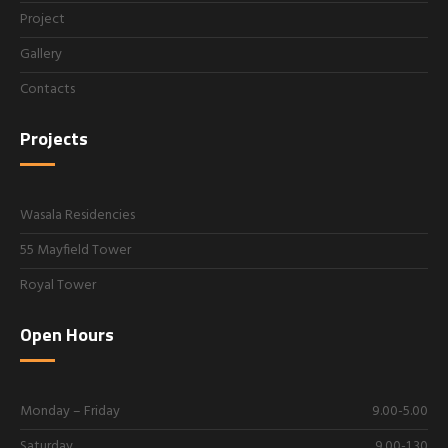
Project
Gallery
Contacts
Projects
Wasala Residencies
55 Mayfield Tower
Royal Tower
Open Hours
Monday – Friday
9.00-5.00
Saturday
9.00-1.30