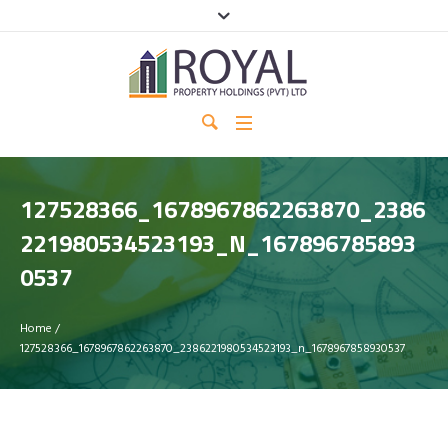
127528366_1678967862263870_2386
221980534523193_N_167896785893
0537
Home
/
127528366_1678967862263870_2386221980534523193_n_1678967858930537