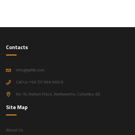
Contacts
info@rphlk.com
Call Us: +94 727 994 900/4
No. 10, Nelson Place, Wellawatte, Colombo 06.
Site Map
About Us