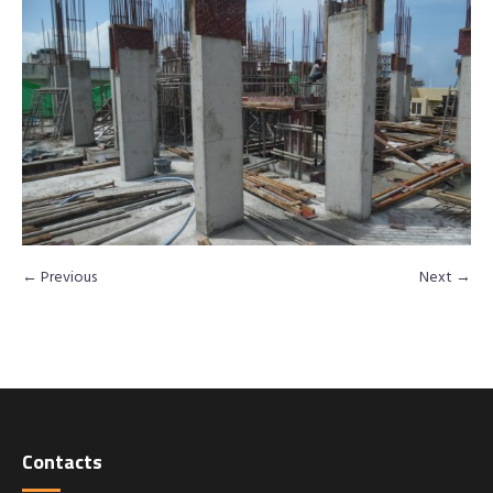
← Previous
Next →
Contacts