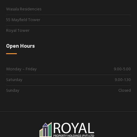
Wasala Residencies
55 Mayfield Tower
Royal Tower
Open Hours
Monday – Friday
9.00-5.00
Saturday
9.00-1.30
Sunday
Closed