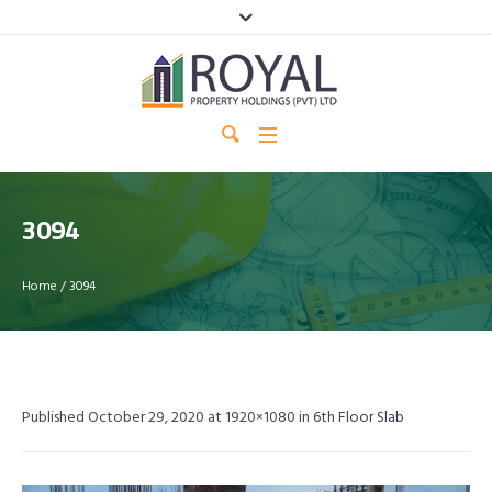
3094
Home
/
3094
Published
October 29, 2020
at 1920×1080 in
6th Floor Slab