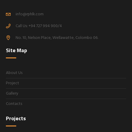
info@rphlk.com
Call Us: +94 727 994 900/4
No. 10, Nelson Place, Wellawatte, Colombo 06.
Site Map
About Us
Project
Gallery
Contacts
Projects