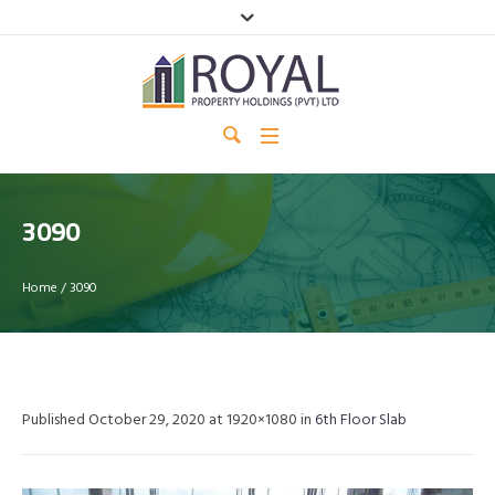
3090
Home
/
3090
Published
October 29, 2020
at 1920×1080 in
6th Floor Slab