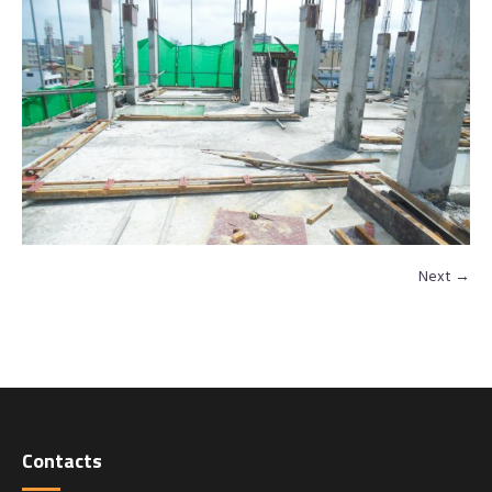
Next →
Contacts