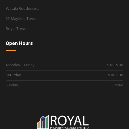
Wasala Residencies
55 Mayfield Tower
Royal Tower
Open Hours
Monday – Friday
9.00-5.00
Saturday
9.00-1.30
Sunday
Closed