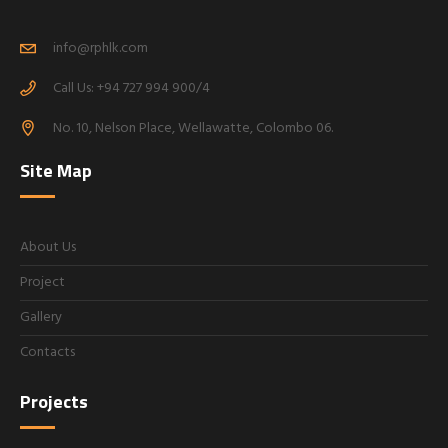
info@rphlk.com
Call Us: +94 727 994 900/4
No. 10, Nelson Place, Wellawatte, Colombo 06.
Site Map
About Us
Project
Gallery
Contacts
Projects