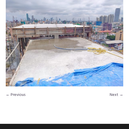
← Previous
Next →