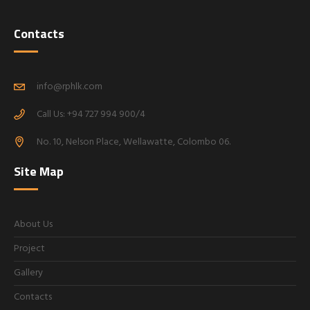
Contacts
info@rphlk.com
Call Us: +94 727 994 900/4
No. 10, Nelson Place, Wellawatte, Colombo 06.
Site Map
About Us
Project
Gallery
Contacts