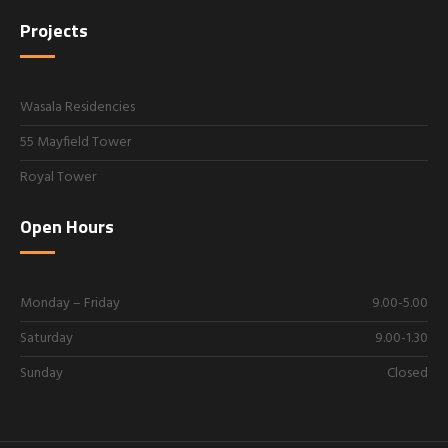
Projects
Wasala Residencies
55 Mayfield Tower
Royal Tower
Open Hours
Monday – Friday
9.00-5.00
Saturday
9.00-1.30
Sunday
Closed