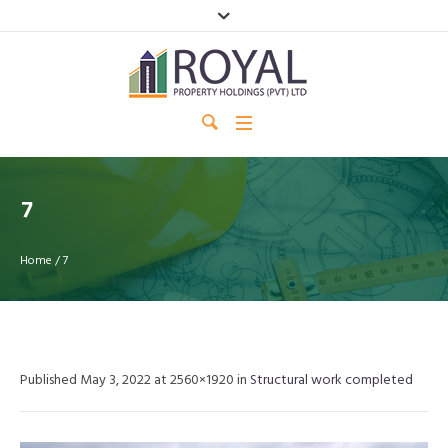
7
Home
/
7
Published
May 3, 2022
at 2560×1920 in
Structural work completed