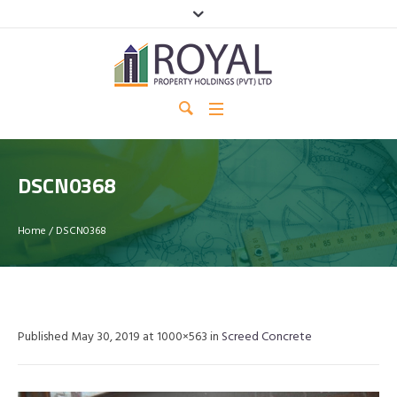
DSCN0368
Home
/
DSCN0368
Published
May 30, 2019
at 1000×563 in
Screed Concrete