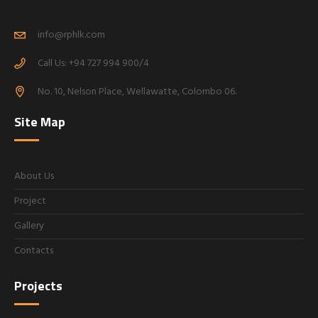
info@rphlk.com
Call Us: +94 727 994 900/4
No. 10, Nelson Place, Wellawatte, Colombo 06.
Site Map
About Us
Project
Gallery
Contacts
Projects