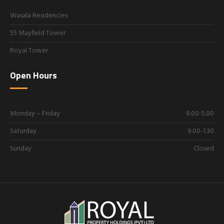
Wasala Residencies
55 Mayfield Tower
Royal Tower
Open Hours
Monday – Friday
9.00-5.00
Saturday
9.00-1.30
Sunday
Closed