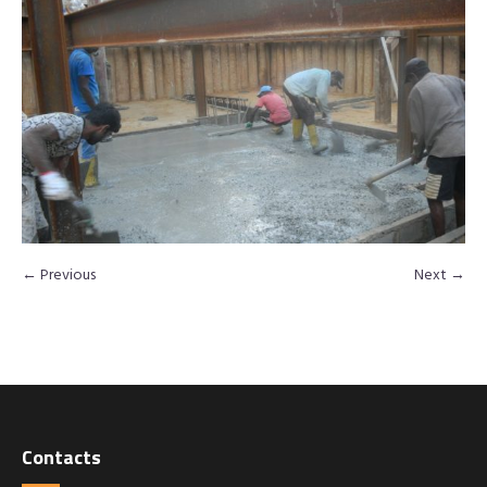
← Previous
Next →
Contacts