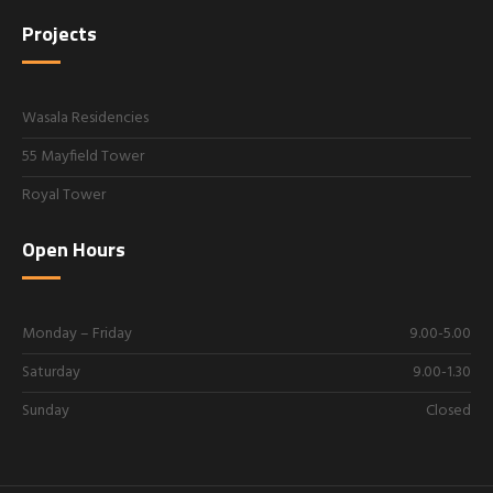
Projects
Wasala Residencies
55 Mayfield Tower
Royal Tower
Open Hours
Monday – Friday
9.00-5.00
Saturday
9.00-1.30
Sunday
Closed