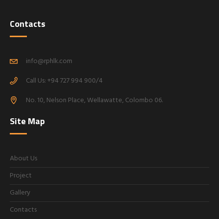
Contacts
info@rphlk.com
Call Us: +94 727 994 900/4
No. 10, Nelson Place, Wellawatte, Colombo 06.
Site Map
About Us
Project
Gallery
Contacts