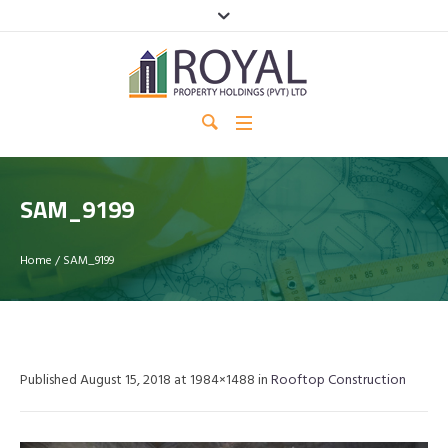
SAM_9199
Home
/
SAM_9199
Published
August 15, 2018
at 1984×1488 in
Rooftop Construction