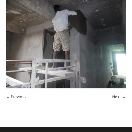
← Previous
Next →