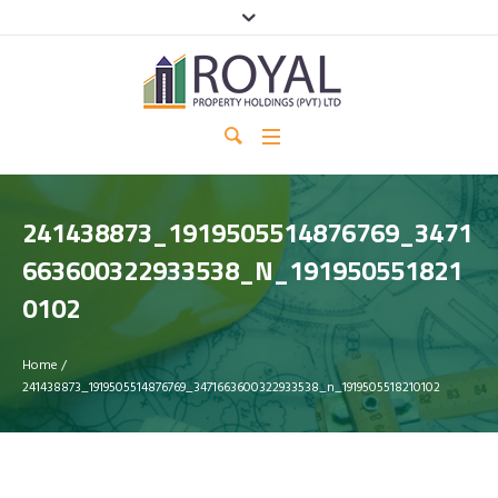
241438873_1919505514876769_3471
663600322933538_N_191950551821
0102
Home
/
241438873_1919505514876769_3471663600322933538_n_1919505518210102