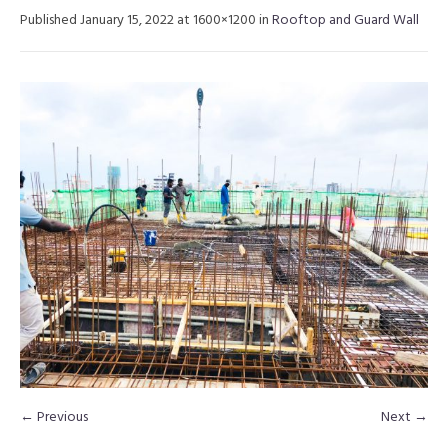
Published
January 15, 2022
at 1600×1200 in
Rooftop and Guard Wall
← Previous
Next →