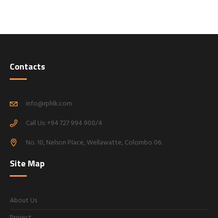
Contacts
info@rphlk.com
Call Us: +94 727 994 900/4
No. 10, Nelson Place, Wellawatte, Colombo 06.
Site Map
About Us
Project