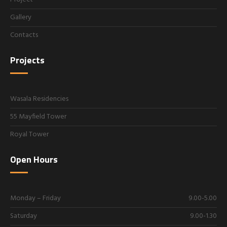
Gallery
Contacts
Projects
Wasala Residencies
55 Mayfield Tower
Royal Tower
Open Hours
Monday – Friday
9.00-5.00
Saturday
9.00-1.30