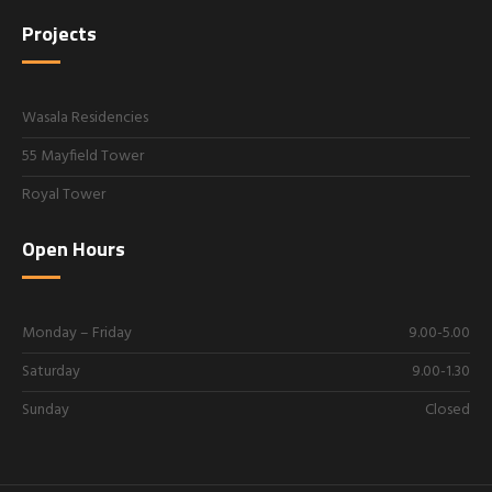
Projects
Wasala Residencies
55 Mayfield Tower
Royal Tower
Open Hours
Monday – Friday
9.00-5.00
Saturday
9.00-1.30
Sunday
Closed