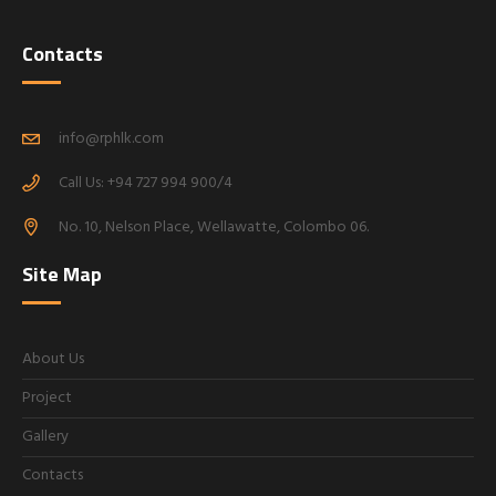
Contacts
info@rphlk.com
Call Us: +94 727 994 900/4
No. 10, Nelson Place, Wellawatte, Colombo 06.
Site Map
About Us
Project
Gallery
Contacts