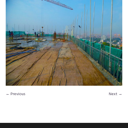
← Previous
Next →