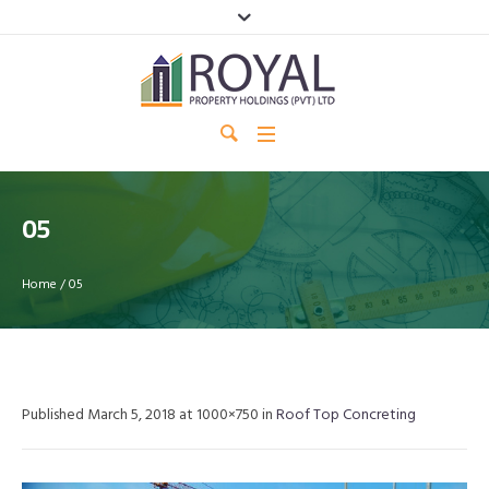
05
Home
/
05
Published
March 5, 2018
at 1000×750 in
Roof Top Concreting