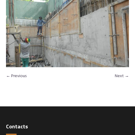
← Previous
Next →
Contacts