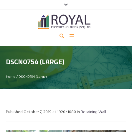
DSCN0754 (LARGE)
Home
/
DSCN0754 (Large)
Published
October 7, 2019
at 1920×1080 in
Retaining Wall