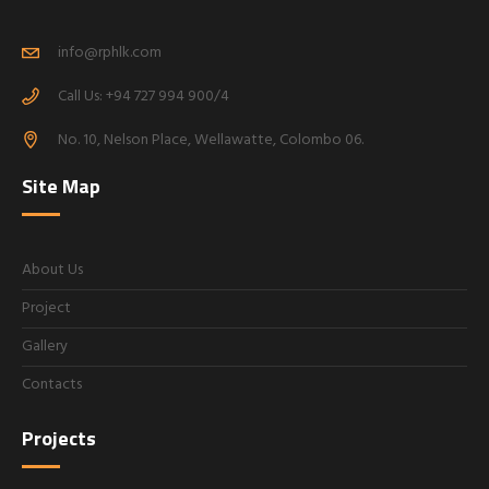
info@rphlk.com
Call Us: +94 727 994 900/4
No. 10, Nelson Place, Wellawatte, Colombo 06.
Site Map
About Us
Project
Gallery
Contacts
Projects