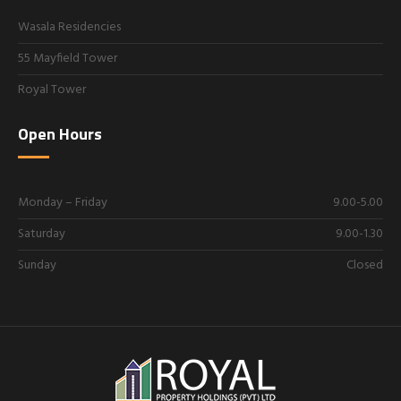
Wasala Residencies
55 Mayfield Tower
Royal Tower
Open Hours
Monday – Friday
9.00-5.00
Saturday
9.00-1.30
Sunday
Closed