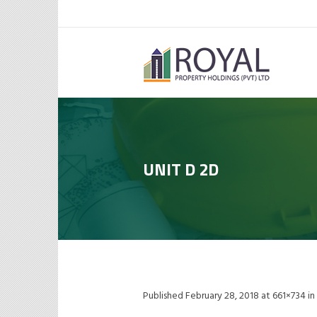
UNIT D 2D
Published
February 28, 2018
at 661×734 in