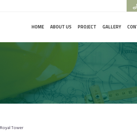
HOME
ABOUT US
PROJECT
GALLERY
CON
Royal Tower