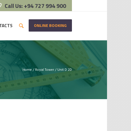
Call Us: +94 727 994 900
ONLINE BOOKING
TACTS
Home
/
Royal Tower
/
Unit D 2D