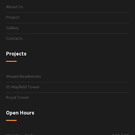
About Us
Project
Gallery
Contacts
Projects
Wasala Residencies
55 Mayfield Tower
Royal Tower
Open Hours