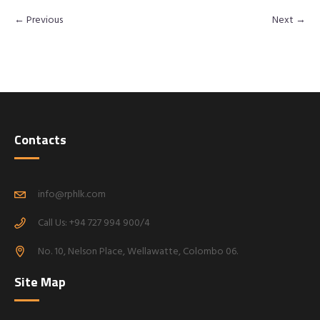
← Previous
Next →
Contacts
info@rphlk.com
Call Us: +94 727 994 900/4
No. 10, Nelson Place, Wellawatte, Colombo 06.
Site Map