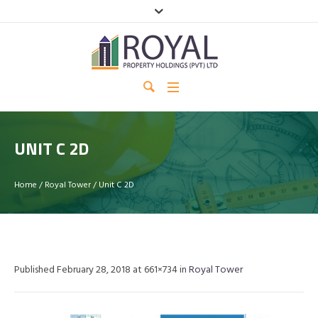
UNIT C 2D
Home
/
Royal Tower
/
Unit C 2D
Published
February 28, 2018
at 661×734 in
Royal Tower