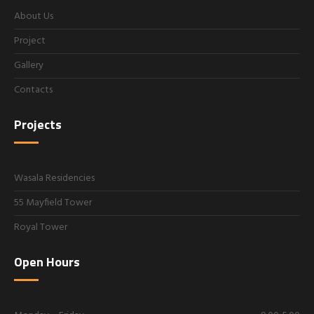
About Us
Project
Gallery
Contacts
Projects
Wasala Residencies
55 Mayfield Tower
Royal Tower
Open Hours