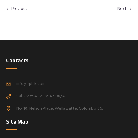
← Previous
Next →
Contacts
info@rphlk.com
Call Us: +94 727 994 900/4
No. 10, Nelson Place, Wellawatte, Colombo 06.
Site Map