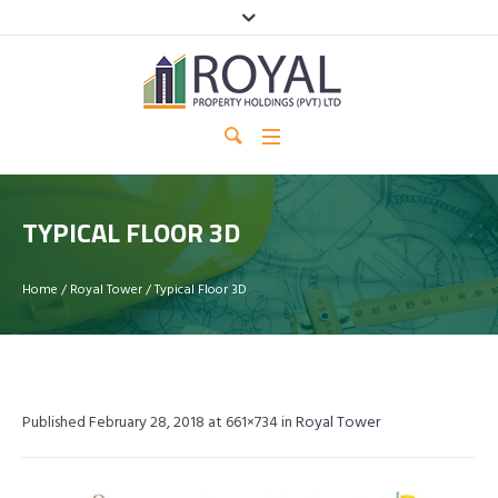
TYPICAL FLOOR 3D
Home
/
Royal Tower
/
Typical Floor 3D
Published
February 28, 2018
at 661×734 in
Royal Tower