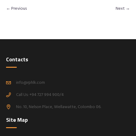
← Previous
Next →
Contacts
info@rphlk.com
Call Us: +94 727 994 900/4
No. 10, Nelson Place, Wellawatte, Colombo 06.
Site Map