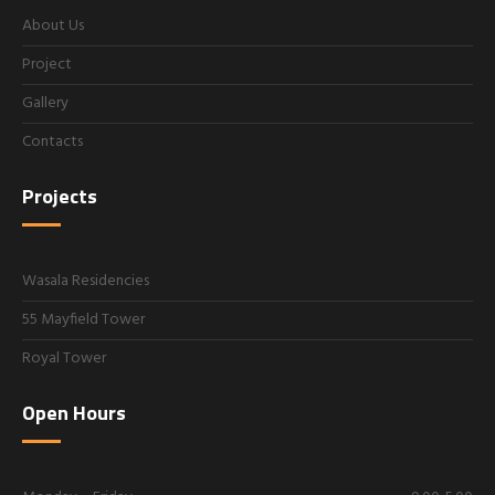
About Us
Project
Gallery
Contacts
Projects
Wasala Residencies
55 Mayfield Tower
Royal Tower
Open Hours