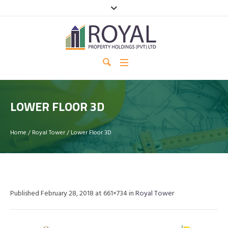
LOWER FLOOR 3D
Home
/
Royal Tower
/
Lower Floor 3D
Published
February 28, 2018
at 661×734 in
Royal Tower