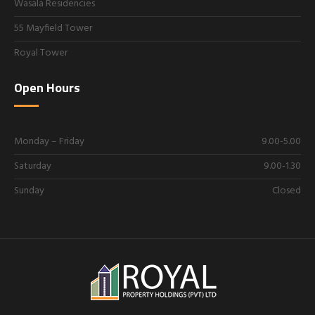
Wasala Residencies
55 Mayfield Tower
Royal Tower
Open Hours
Monday – Friday
9.00-5.00
Saturday
9.00-1.30
Sunday
Closed