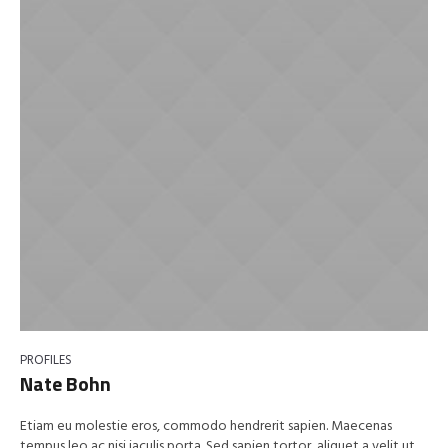
PROFILES
Nate Bohn
Etiam eu molestie eros, commodo hendrerit sapien. Maecenas
tempus leo ac nisi iaculis porta. Sed sapien tortor, aliquet a velit ut,