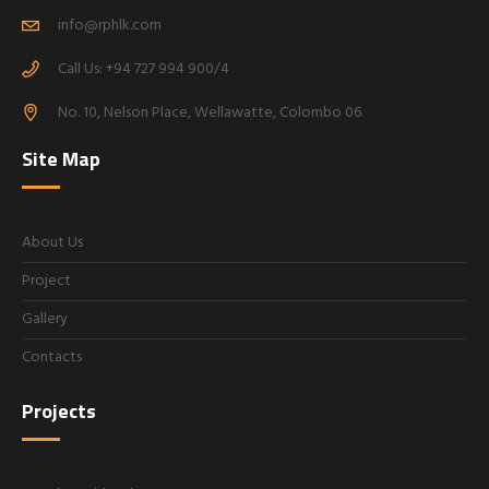
info@rphlk.com
Call Us: +94 727 994 900/4
No. 10, Nelson Place, Wellawatte, Colombo 06.
Site Map
About Us
Project
Gallery
Contacts
Projects