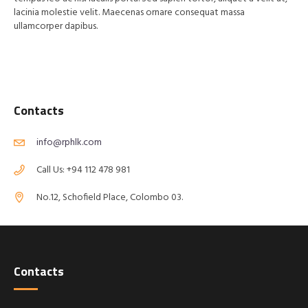
lacinia molestie velit. Maecenas ornare consequat massa
ullamcorper dapibus.
Contacts
info@rphlk.com
Call Us: +94 112 478 981
No.12, Schofield Place, Colombo 03.
Contacts