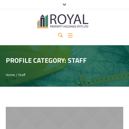
PROFILE CATEGORY:
STAFF
Home
/
Staff