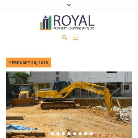
FEBRUARY 28, 2019