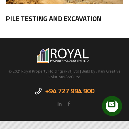
PILE TESTING AND EXCAVATION
© 2021 Royal Property Holdings (Pvt) Ltd | Build by : Rani Creative
Solutions (Pvt) Ltd.
+94 727 994 900