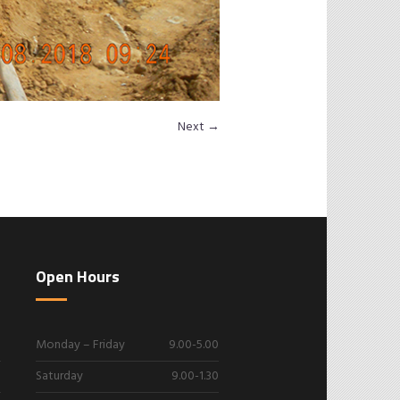
Next →
Open Hours
Monday – Friday
9.00-5.00
Saturday
9.00-1.30