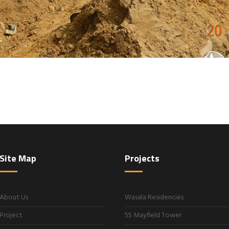
Site Map
Projects
About Us
Wasala Residencies
Project
55 Mayfield Tower