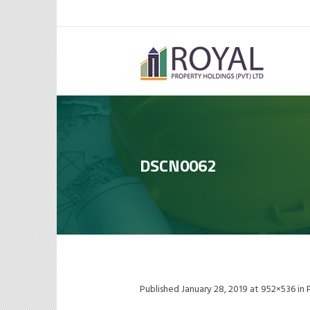
DSCN0062
Published
January 28, 2019
at 952×536 in