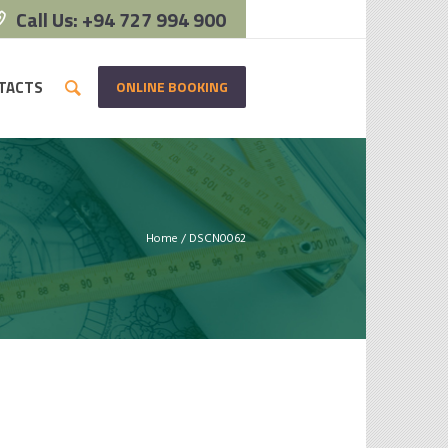
Call Us: +94 727 994 900
ONLINE BOOKING
TACTS
Home
/
DSCN0062