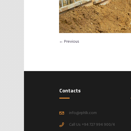
← Previous
Contacts
info@rphlk.com
Call Us: +94 727 994 900/4