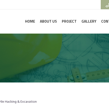
HOME
ABOUT US
PROJECT
GALLERY
CON
Pile Hacking & Excavation