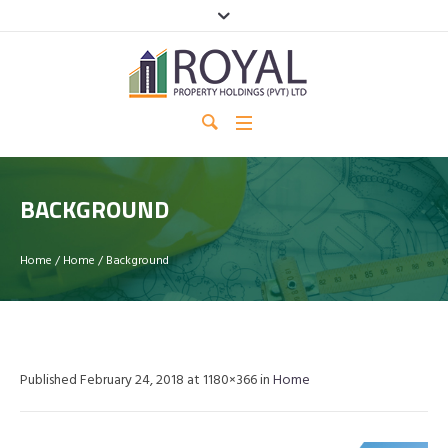
BACKGROUND
Home
/
Home
/
Background
Published
February 24, 2018
at 1180×366 in
Home