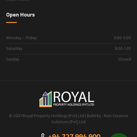
Open Hours
Monday – Friday
9.00-5.00
Saturday
9.00-1.30
Sunday
Closed
© 2021 Royal Property Holdings (Pvt) Ltd | Build by : Rani Creative
Solutions (Pvt) Ltd.
+94 727 994 900