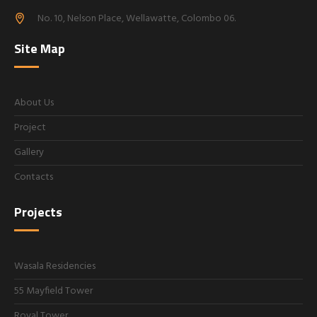
No. 10, Nelson Place, Wellawatte, Colombo 06.
Site Map
About Us
Project
Gallery
Contacts
Projects
Wasala Residencies
55 Mayfield Tower
Royal Tower