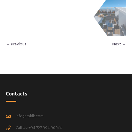
← Previous
Next →
Contacts
info@rphlk.com
Call Us: +94 727 994 900/4