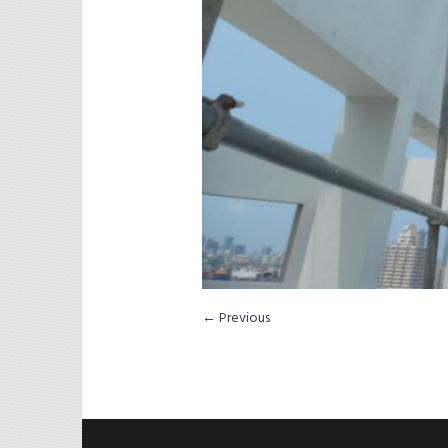
← Previous