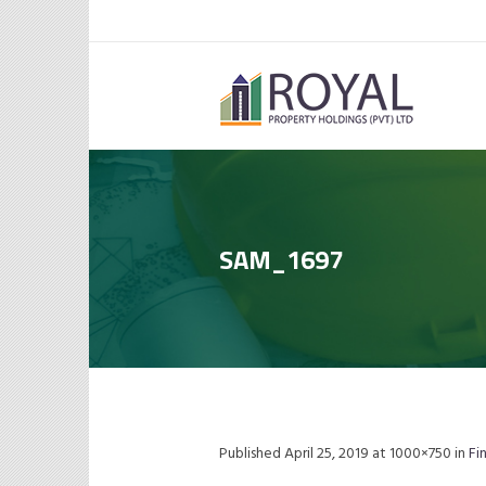
SAM_1697
Published
April 25, 2019
at 1000×750 in
Fi