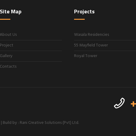
Site Map
Projects
About Us
Wasala Residencies
Project
55 Mayfield Tower
Gallery
Royal Tower
Contacts
+
 Build by : Rani Creative Solutions (Pvt) Ltd.