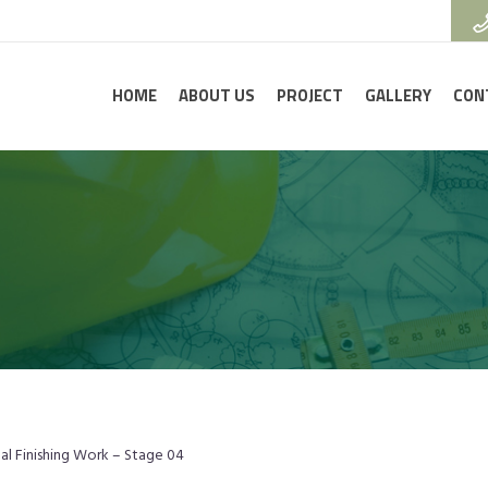
HOME
ABOUT US
PROJECT
GALLERY
CON
nal Finishing Work – Stage 04