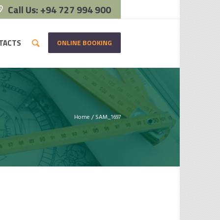
Call Us: +94 727 994 900
ONLINE BOOKING
TACTS
Home
/
SAM_1697