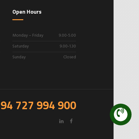
Open Hours
Monday – Friday
9.00-5.00
Saturday
9.00-1.30
Sunday
Closed
94 727 994 900