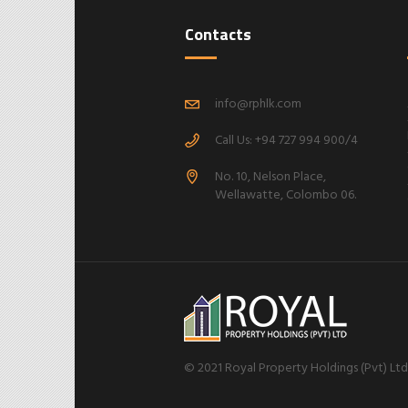
Contacts
info@rphlk.com
Call Us: +94 727 994 900/4
No. 10, Nelson Place,
Wellawatte, Colombo 06.
© 2021 Royal Property Holdings (Pvt) Ltd |