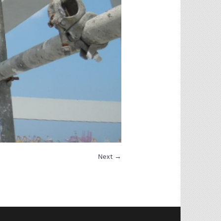
Next →