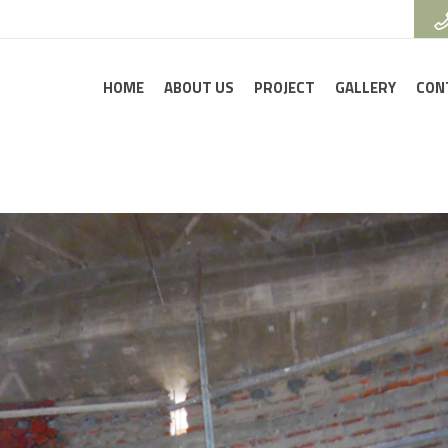
HOME
ABOUT US
PROJECT
GALLERY
CON