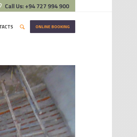
Call Us: +94 727 994 900
ONLINE BOOKING
TACTS