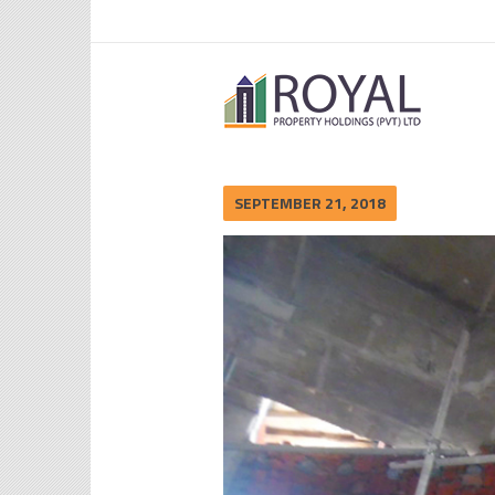
SEPTEMBER 21, 2018