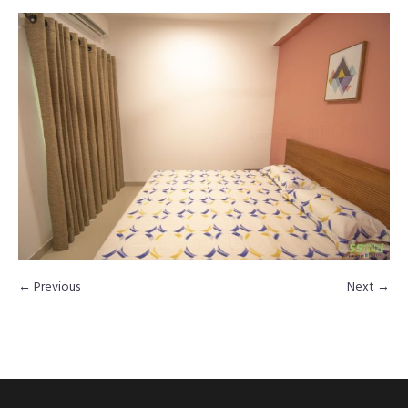
← Previous
Next →