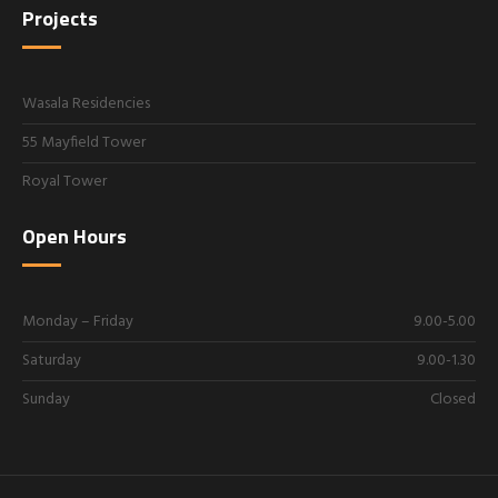
Projects
Wasala Residencies
55 Mayfield Tower
Royal Tower
Open Hours
Monday – Friday
9.00-5.00
Saturday
9.00-1.30
Sunday
Closed