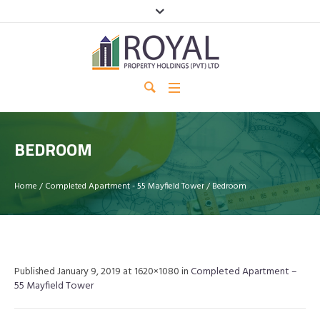
BEDROOM
Home
/
Completed Apartment - 55 Mayfield Tower
/
Bedroom
Published
January 9, 2019
at 1620×1080 in
Completed Apartment –
55 Mayfield Tower