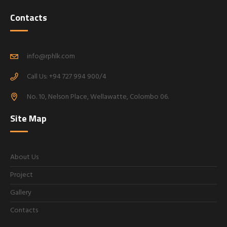
Contacts
info@rphlk.com
Call Us: +94 727 994 900/4
No. 10, Nelson Place, Wellawatte, Colombo 06.
Site Map
About Us
Project
Gallery
Contacts