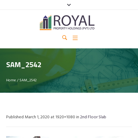
SAM_2542
Home
/
SAM_2542
Published
March 1, 2020
at 1920×1080 in
2nd Floor Slab