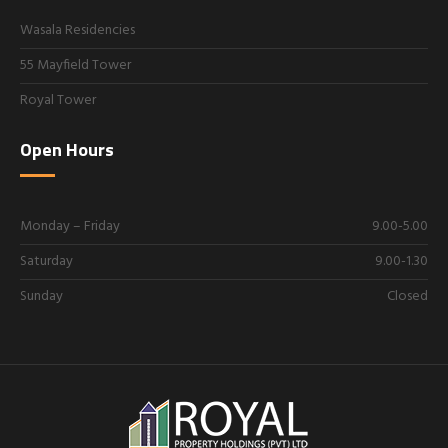
Wasala Residencies
55 Mayfield Tower
Royal Tower
Open Hours
Monday – Friday
9.00-5.00
Saturday
9.00-1.30
Sunday
Closed