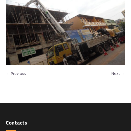
← Previous
Next →
Contacts