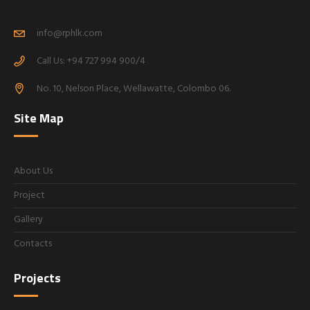
info@rphlk.com
Call Us: +94 727 994 900/4
No. 10, Nelson Place, Wellawatte, Colombo 06.
Site Map
About Us
Project
Gallery
Contacts
Projects